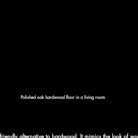
Polished oak hardwood floor in a living room
friendly alternative to hardwood. It mimics the look of wo