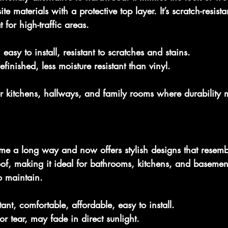
 materials with a protective top layer. It’s scratch-resist
 for high-traffic areas.
 easy to install, resistant to scratches and stains.
efinished, less moisture resistant than vinyl.
or kitchens, hallways, and family rooms where durability m
me a long way and now offers stylish designs that resemb
roof, making it ideal for bathrooms, kitchens, and basements
o maintain.
tant, comfortable, affordable, easy to install.
r tear, may fade in direct sunlight.