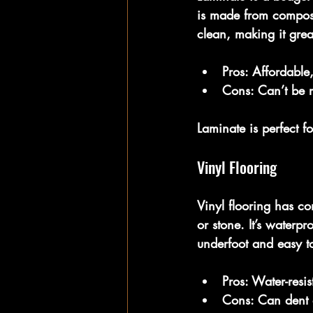
is made from composite
clean, making it great
Pros:
 Affordable,
Cons:
 Can’t be r
Laminate is perfect f
Vinyl Flooring
Vinyl flooring has co
or stone. It’s waterp
underfoot and easy t
Pros:
 Water-resis
Cons:
 Can dent o