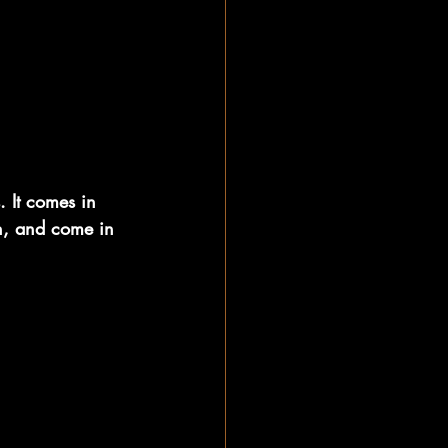
. It comes in 
an, and come in 