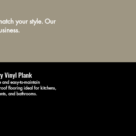
atch your style. Our
usiness.
y Vinyl Plank
 and easy-to-maintain
oof flooring ideal for kitchens,
nts, and bathrooms.