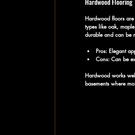
Hardwood Flooring
Hardwood floors are
types like oak, mapl
durable and can be re
Pros:
 Elegant ap
Cons:
 Can be ex
Hardwood works well 
basements where mois