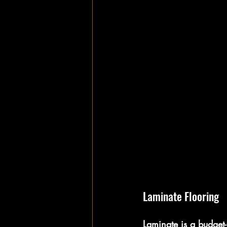
Laminate Flooring
Laminate is a budget-