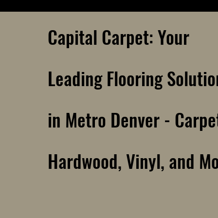
Capital Carpet: Your
Leading Flooring Solutio
in Metro Denver - Carpe
Hardwood, Vinyl, and M