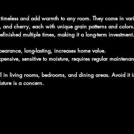
 timeless and add warmth to any room. They come in var
e, and cherry, each with unique grain patterns and color
finished multiple times, making it a long-term investment
pearance, long-lasting, increases home value.
pensive, sensitive to moisture, requires regular maintena
in living rooms, bedrooms, and dining areas. Avoid it i
ture is a concern.