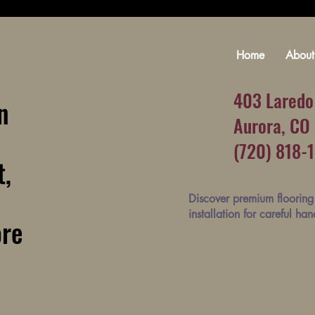
Home
About
403 Laredo
n
Aurora, CO
(720) 818-
t,
Discover premium flooring 
installation for careful ha
ore