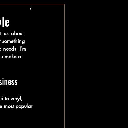
yle
 just about 
t something 
nd needs. I’m 
you make a 
siness
 to vinyl, 
he most popular 