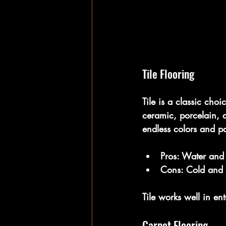
Tile Flooring
Tile is a classic cho
ceramic, porcelain, a
endless colors and pa
Pros:
 Water and s
Cons:
 Cold and 
Tile works well in e
Carpet Flooring