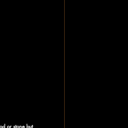
od or stone but 