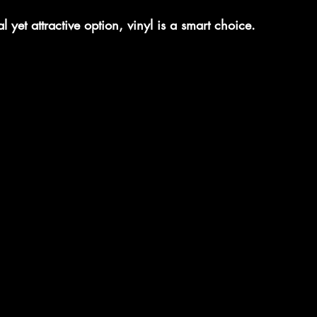
l yet attractive option, vinyl is a smart choice.