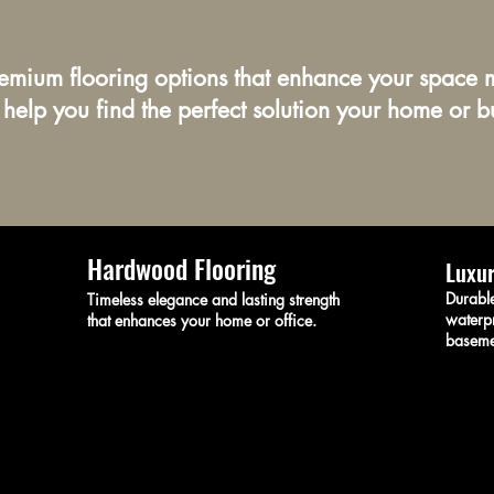
remium flooring options that enhance your space m
 help you find the perfect solution your home or b
Hardwood Flooring
Luxur
Durable
Timeless elegance and lasting strength
waterpr
that enhances your home or office.
baseme