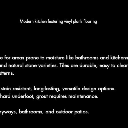
Modern kitchen featuring vinyl plank flooring
ice for areas prone to moisture like bathrooms and kitchens
nd natural stone varieties. Tiles are durable, easy to cle
tterns.
tain resistant, long-lasting, versatile design options.
hard underfoot, grout requires maintenance.
ntryways, bathrooms, and outdoor patios.