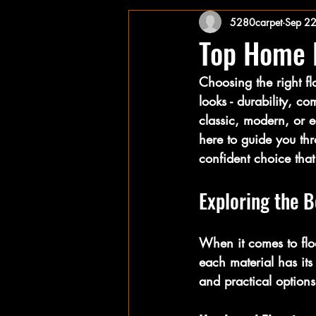
5280carpet
Sep 2
Top Home F
Choosing the right fl
looks - durability, 
classic, modern, or ec
here to guide you thr
confident choice that 
Exploring the B
When it comes to flo
each material has its
and practical option