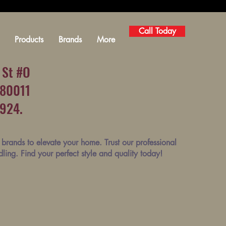
Call Today
Products
Brands
More
 St #O
 80011
1924.
brands to elevate your home. Trust our professional
ndling. Find your perfect style and quality today!