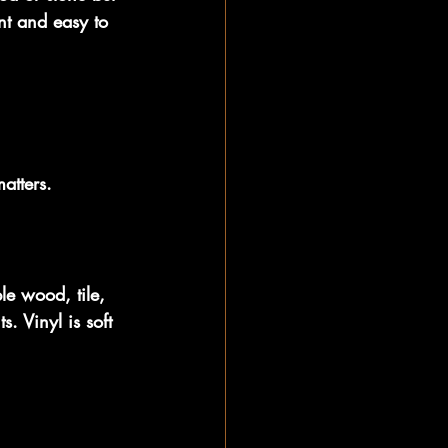
ant and easy to 
atters.
le wood, tile, 
. Vinyl is soft 