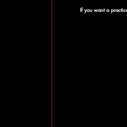
If you want a practica