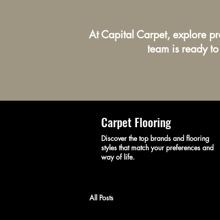
At Capital Carpet, explore p
team is ready to
Carpet Flooring
Discover the top brands and flooring
styles that match your preferences and
way of life.
All Posts