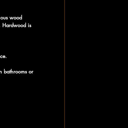
ious wood 
s. Hardwood is 
.
nce.
n bathrooms or 