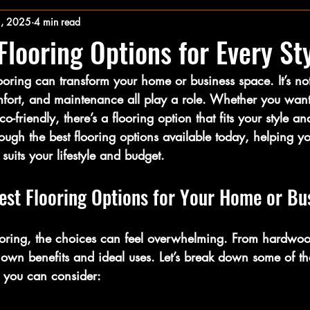
2, 2025
4 min read
looring Options for Every St
ooring can transform your home or business space. It’s not
comfort, and maintenance all play a role. Whether you wan
o-friendly, there’s a flooring option that fits your style a
ough the best flooring options available today, helping 
suits your lifestyle and budget.
est Flooring Options for Your Home or Bu
oring, the choices can feel overwhelming. From hardwood
 own benefits and ideal uses. Let’s break down some of t
s you can consider: