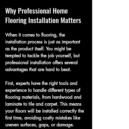
Why Professional Home 
Flooring Installation Matters
When it comes to flooring, the 
installation process is just as important 
as the product itself. You might be 
tempted to tackle the job yourself, but 
professional installation offers several 
advantages that are hard to beat.
First, experts have the right tools and 
experience to handle different types of 
flooring materials, from hardwood and 
laminate to tile and carpet. This means 
your floors will be installed correctly the 
first time, avoiding costly mistakes like 
uneven surfaces, gaps, or damage.