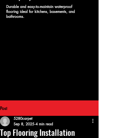
Durable and easy-to-maintain waterproof
flooring ideal for kitchens, basements, and
bathrooms.
Post
5280carpet
Sep 8, 2025
4 min read
Top Flooring Installation