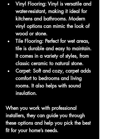
Vinyl Flooring
: Vinyl is versatile and 
water-resistant, making it ideal for 
kitchens and bathrooms. Modern 
vinyl options can mimic the look of 
wood or stone.
Tile Flooring
: Perfect for wet areas, 
tile is durable and easy to maintain. 
It comes in a variety of styles, from 
classic ceramic to natural stone.
Carpet
: Soft and cozy, carpet adds 
comfort to bedrooms and living 
rooms. It also helps with sound 
insulation.
When you work with professional 
installers, they can guide you through 
these options and help you pick the best 
fit for your home’s needs.