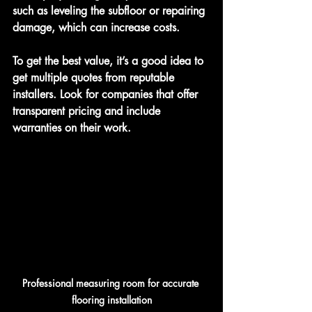
such as leveling the subfloor or repairing 
damage, which can increase costs.
To get the best value, it’s a good idea to 
get multiple quotes from reputable 
installers. Look for companies that offer 
transparent pricing and include 
warranties on their work.
Professional measuring room for accurate 
flooring installation