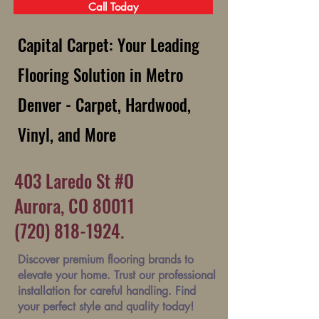
Call Today
Capital Carpet: Your Leading
Flooring Solution in Metro
Denver - Carpet, Hardwood,
Vinyl, and More
403 Laredo St #O
Aurora, CO 80011
(720) 818-1924.
Discover premium flooring brands to
elevate your home. Trust our professional
installation for careful handling. Find
your perfect style and quality today!