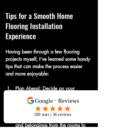
Tips for a Smooth Home 
Flooring Installation 
Experience
Having been through a few flooring 
projects myself, I’ve learned some handy 
tips that can make the process easier 
and more enjoyable:
Plan Ahead
: Decide on your 
flooring type and schedule 
installation during a time when you 
can minimize disruption.
Clear the Area
: Remove furniture 
and belongings from the rooms to 
give installers easy access.