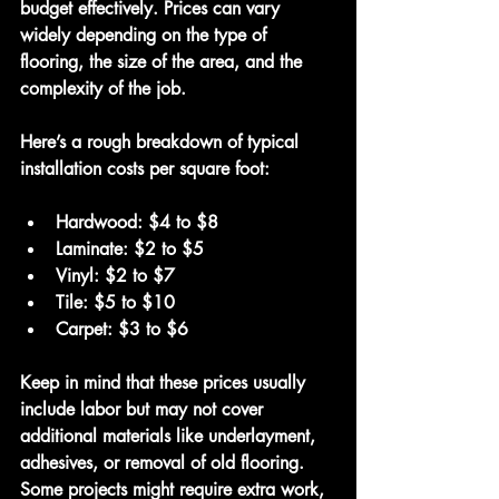
budget effectively. Prices can vary 
widely depending on the type of 
flooring, the size of the area, and the 
complexity of the job.
Here’s a rough breakdown of typical 
installation costs per square foot:
Hardwood
: $4 to $8
Laminate
: $2 to $5
Vinyl
: $2 to $7
Tile
: $5 to $10
Carpet
: $3 to $6
Keep in mind that these prices usually 
include labor but may not cover 
additional materials like underlayment, 
adhesives, or removal of old flooring. 
Some projects might require extra work, 