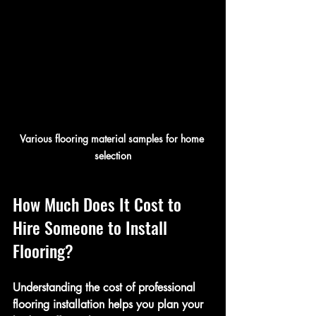
Various flooring material samples for home 
selection
How Much Does It Cost to 
Hire Someone to Install 
Flooring?
Understanding the cost of professional 
flooring installation helps you plan your 