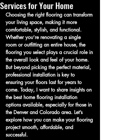
Services for Your Home
Choosing the right flooring can transform 
your living space, making it more 
comfortable, stylish, and functional. 
Whether you’re renovating a single 
room or outfitting an entire house, the 
flooring you select plays a crucial role in 
the overall look and feel of your home. 
But beyond picking the perfect material, 
professional installation is key to 
ensuring your floors last for years to 
come. Today, I want to share insights on 
the best home flooring installation 
options available, especially for those in 
the Denver and Colorado area. Let’s 
explore how you can make your flooring 
project smooth, affordable, and 
successful.