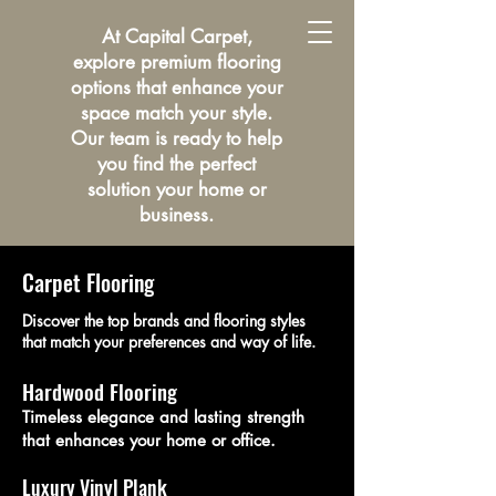
At Capital Carpet,
explore premium flooring
options that enhance your
space match your style.
Our team is ready to help
you find the perfect
solution your home or
business.
Carpet Flooring
Discover the top brands and flooring styles
that match your preferences and way of life.
Hardwood Flooring
Timeless elegance and lasting strength
that enhances your home or office.
Luxury Vinyl Plank