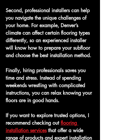
Second, professional installers can help 
you navigate the unique challenges of 
your home. For example, Denver’s 
climate can affect certain flooring types 
differently, so an experienced installer 
will know how to prepare your subfloor 
and choose the best installation method.
Finally, hiring professionals saves you 
time and stress. Instead of spending 
weekends wrestling with complicated 
instructions, you can relax knowing your 
floors are in good hands.
If you want to explore trusted options, I 
recommend checking out 
flooring 
installation services
 that offer a wide 
range of products and expert installation 