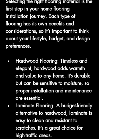
Selecting the right flooring material is the 
first step in your home flooring 
installation journey. Each type of 
flooring has its own benefits and 
considerations, so it’s important to think 
about your lifestyle, budget, and design 
preferences.
Hardwood Flooring
: Timeless and 
elegant, hardwood adds warmth 
and value to any home. It’s durable 
but can be sensitive to moisture, so 
proper installation and maintenance 
are essential.
Laminate Flooring
: A budget-friendly 
alternative to hardwood, laminate is 
easy to clean and resistant to 
scratches. It’s a great choice for 
high-traffic areas.