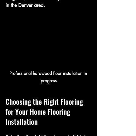
in the Denver area.
Professional hardwood floor installation in 
progress
Choosing the Right Flooring 
for Your Home Flooring 
Installation