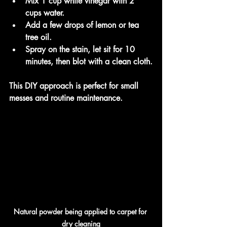
Mix 1 cup white vinegar with 2 
cups water.
Add a few drops of lemon or tea 
tree oil.
Spray on the stain, let sit for 10 
minutes, then blot with a clean cloth.
This DIY approach is perfect for small 
messes and routine maintenance.
Natural powder being applied to carpet for 
dry cleaning