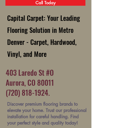
Call Today
Capital Carpet: Your Leading
Flooring Solution in Metro
Denver - Carpet, Hardwood,
Vinyl, and More
403 Laredo St #O
Aurora, CO 80011
(720) 818-1924.
Discover premium flooring brands to
elevate your home. Trust our professional
installation for careful handling. Find
your perfect style and quality today!