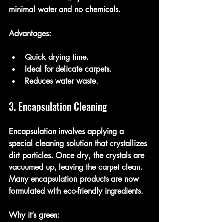
minimal water and no chemicals.
Advantages:
Quick drying time.
Ideal for delicate carpets.
Reduces water waste.
3. Encapsulation Cleaning
Encapsulation involves applying a 
special cleaning solution that crystallizes 
dirt particles. Once dry, the crystals are 
vacuumed up, leaving the carpet clean. 
Many encapsulation products are now 
formulated with eco-friendly ingredients.
Why it’s green: