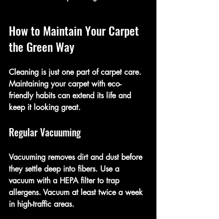
How to Maintain Your Carpet 
the Green Way
Cleaning is just one part of carpet care. 
Maintaining your carpet with eco-
friendly habits can extend its life and 
keep it looking great.
Regular Vacuuming
Vacuuming removes dirt and dust before 
they settle deep into fibers. Use a 
vacuum with a HEPA filter to trap 
allergens. Vacuum at least twice a week 
in high-traffic areas.