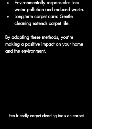
Environmentally responsible
: Less 
water pollution and reduced waste.
Long-term carpet care
: Gentle 
cleaning extends carpet life.
By adopting these methods, you’re 
making a positive impact on your home 
and the environment.
Eco-friendly carpet cleaning tools on carpet