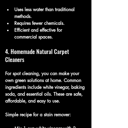
Uses less water than traditional 
methods.
Requires fewer chemicals.
Efficient and effective for 
commercial spaces.
4. Homemade Natural Carpet 
Cleaners
For spot cleaning, you can make your 
own green solutions at home. Common 
ingredients include white vinegar, baking 
soda, and essential oils. These are safe, 
affordable, and easy to use.
Simple recipe for a stain remover: