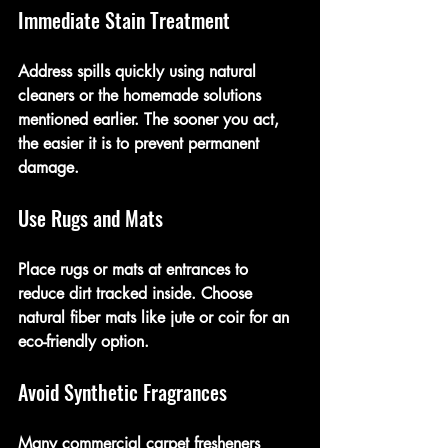
Immediate Stain Treatment
Address spills quickly using natural 
cleaners or the homemade solutions 
mentioned earlier. The sooner you act, 
the easier it is to prevent permanent 
damage.
Use Rugs and Mats
Place rugs or mats at entrances to 
reduce dirt tracked inside. Choose 
natural fiber mats like jute or coir for an 
eco-friendly option.
Avoid Synthetic Fragrances
Many commercial carpet fresheners 