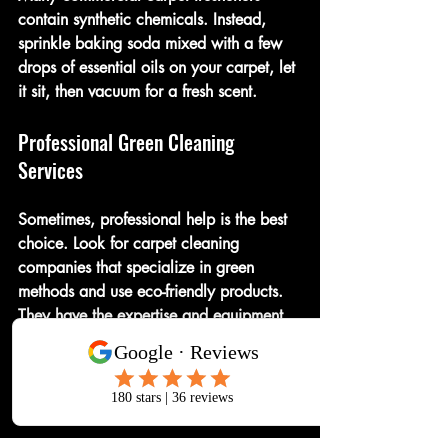
contain synthetic chemicals. Instead, 
sprinkle baking soda mixed with a few 
drops of essential oils on your carpet, let 
it sit, then vacuum for a fresh scent.
Professional Green Cleaning 
Services
Sometimes, professional help is the best 
choice. Look for carpet cleaning 
companies that specialize in green 
methods and use eco-friendly products. 
They have the expertise and equipment 
to deep clean without harming your 
carpet or the environment.