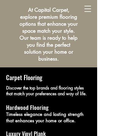
At Capital Carpet,
explore premium flooring
options that enhance your
space match your style.
Our team is ready to help
you find the perfect
solution your home or
business.
Carpet Flooring
Discover the top brands and flooring styles
that match your preferences and way of life.
Hardwood Flooring
Timeless elegance and lasting strength
that enhances your home or office.
Luxury Vinyl Plank