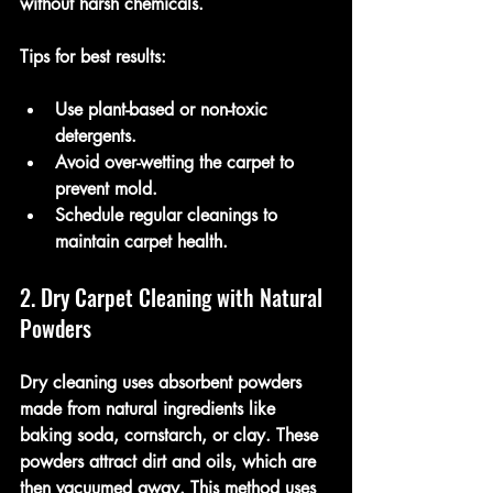
without harsh chemicals.
Tips for best results:
Use plant-based or non-toxic 
detergents.
Avoid over-wetting the carpet to 
prevent mold.
Schedule regular cleanings to 
maintain carpet health.
2. Dry Carpet Cleaning with Natural 
Powders
Dry cleaning uses absorbent powders 
made from natural ingredients like 
baking soda, cornstarch, or clay. These 
powders attract dirt and oils, which are 
then vacuumed away. This method uses 