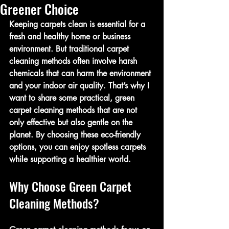
Greener Choice
Keeping carpets clean is essential for a 
fresh and healthy home or business 
environment. But traditional carpet 
cleaning methods often involve harsh 
chemicals that can harm the environment 
and your indoor air quality. That’s why I 
want to share some practical, green 
carpet cleaning methods that are not 
only effective but also gentle on the 
planet. By choosing these eco-friendly 
options, you can enjoy spotless carpets 
while supporting a healthier world.
Why Choose Green Carpet 
Cleaning Methods?