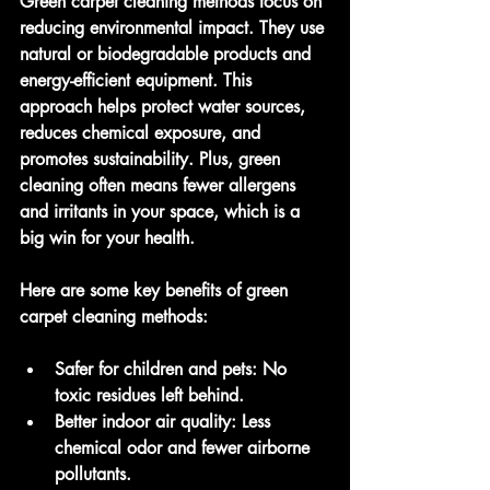
Green carpet cleaning methods focus on 
reducing environmental impact. They use 
natural or biodegradable products and 
energy-efficient equipment. This 
approach helps protect water sources, 
reduces chemical exposure, and 
promotes sustainability. Plus, green 
cleaning often means fewer allergens 
and irritants in your space, which is a 
big win for your health.
Here are some key benefits of green 
carpet cleaning methods:
Safer for children and pets
: No 
toxic residues left behind.
Better indoor air quality
: Less 
chemical odor and fewer airborne 
pollutants.