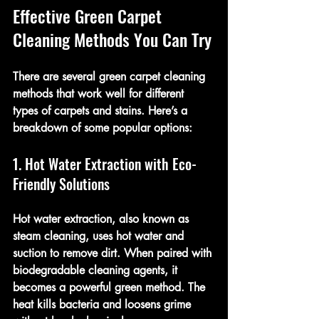
Effective Green Carpet 
Cleaning Methods You Can Try
There are several green carpet cleaning 
methods that work well for different 
types of carpets and stains. Here’s a 
breakdown of some popular options:
1. Hot Water Extraction with Eco-
Friendly Solutions
Hot water extraction, also known as 
steam cleaning, uses hot water and 
suction to remove dirt. When paired with 
biodegradable cleaning agents, it 
becomes a powerful green method. The 
heat kills bacteria and loosens grime 