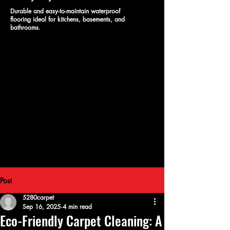
Durable and easy-to-maintain waterproof
flooring ideal for kitchens, basements, and
bathrooms.
Post
5280carpet
Sep 16, 2025
4 min read
Eco-Friendly Carpet Cleaning: A